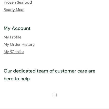
Frozen Seafood
Ready Meal
My Account
My Profile
My Order History
My Wishlist
Our dedicated team of customer care are
here to help