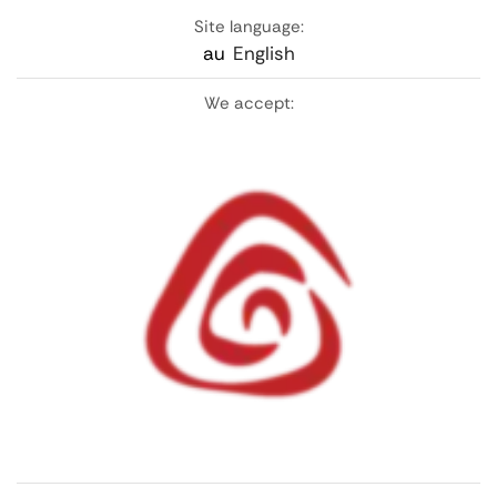
Site language:
au
English
We accept: