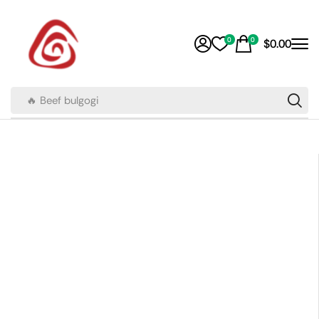
0
0
$
0.00
🔥 Beef bulgogi