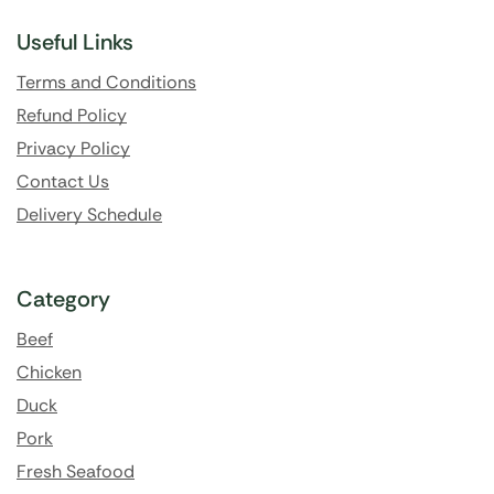
Useful Links
Terms and Conditions
Refund Policy
Privacy Policy
Contact Us
Delivery Schedule
Category
Beef
Chicken
Duck
Pork
Fresh Seafood