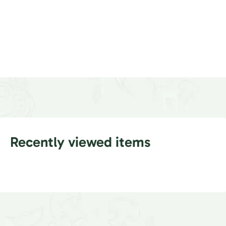
Recently viewed items