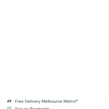
Free Delivery Melbourne Metro!*
Secure Payments