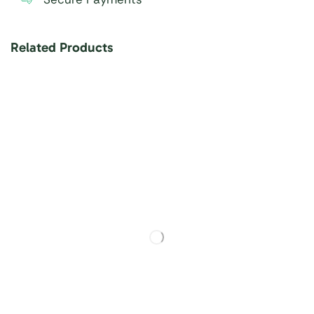
Related Products