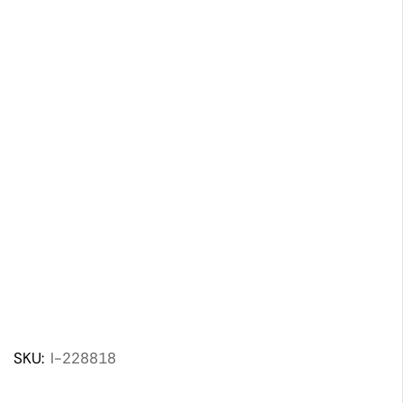
SKU:
I-228818