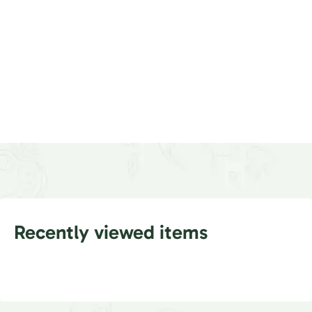
Recently viewed items