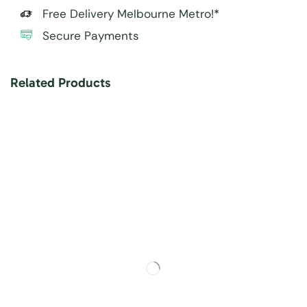
Free Delivery Melbourne Metro!*
Secure Payments
Related Products