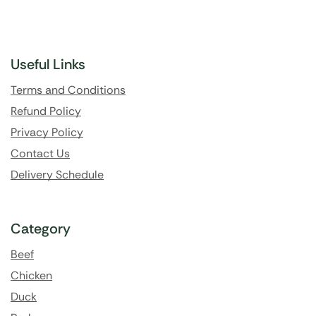
Useful Links
Terms and Conditions
Refund Policy
Privacy Policy
Contact Us
Delivery Schedule
Category
Beef
Chicken
Duck