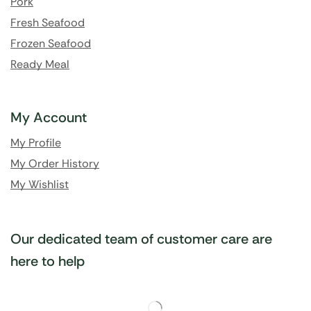
Pork
Fresh Seafood
Frozen Seafood
Ready Meal
My Account
My Profile
My Order History
My Wishlist
Our dedicated team of customer care are
here to help