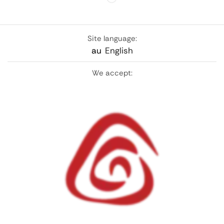
Site language:
au
English
We accept: