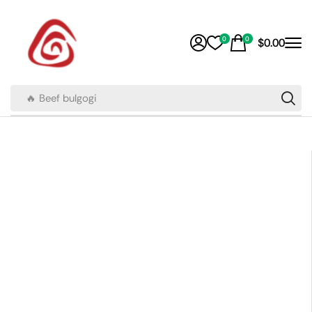
0
0
$
0.00
🔥 Beef bulgogi