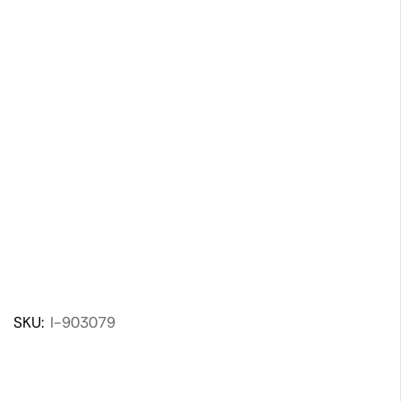
SKU:
I-903079