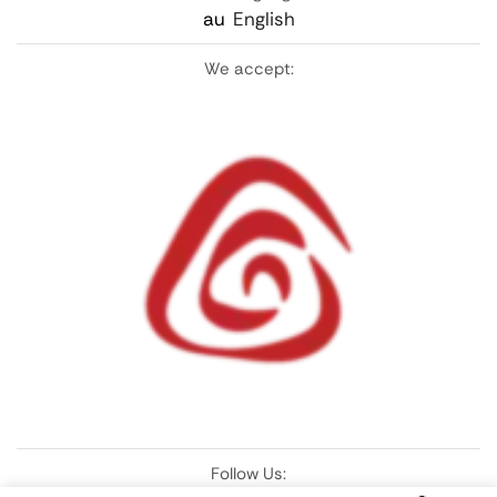
au
English
We accept:
Follow Us: