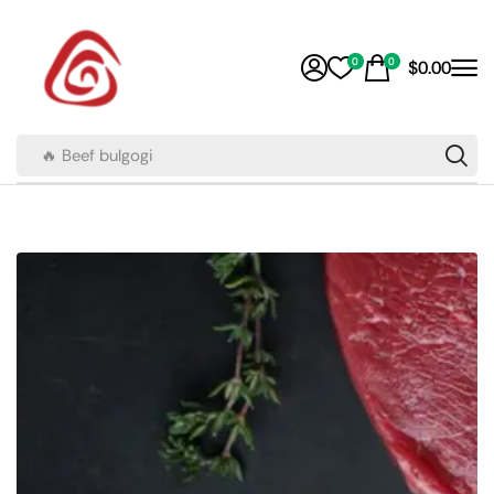
0
0
$
0.00
🔥 Beef bulgogi