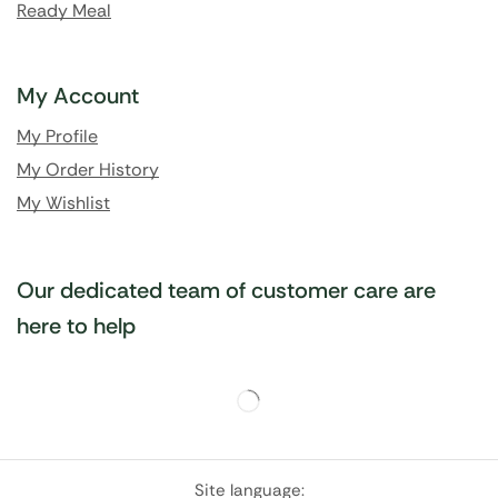
Ready Meal
My Account
My Profile
My Order History
My Wishlist
Our dedicated team of customer care are
here to help
Site language: