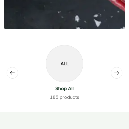
ALL
Shop All
185 products