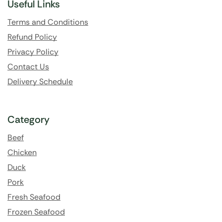
Useful Links
Terms and Conditions
Refund Policy
Privacy Policy
Contact Us
Delivery Schedule
Category
Beef
Chicken
Duck
Pork
Fresh Seafood
Frozen Seafood