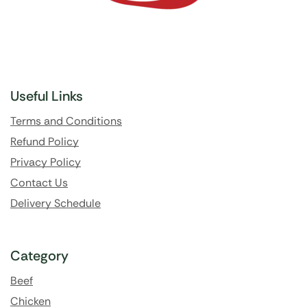
Useful Links
Terms and Conditions
Refund Policy
Privacy Policy
Contact Us
Delivery Schedule
Category
Beef
Chicken