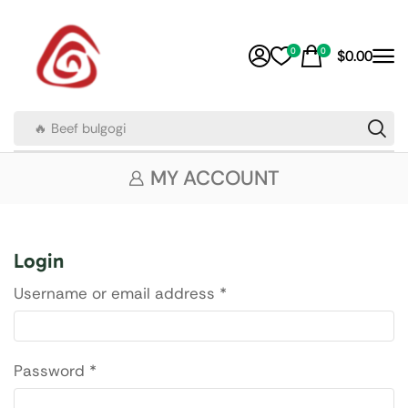
0
0
$
0.00
🔥 Beef bulgogi
MY ACCOUNT
Login
Username or email address
*
Password
*