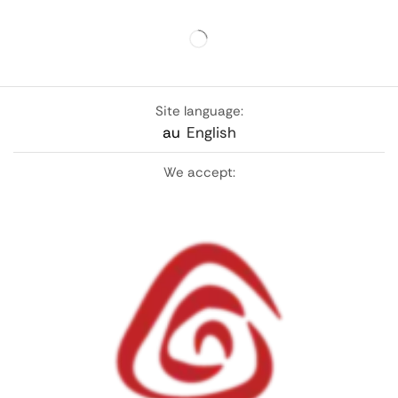
Site language:
au
English
We accept: