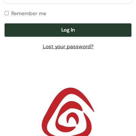
Remember me
Log In
Lost your password?