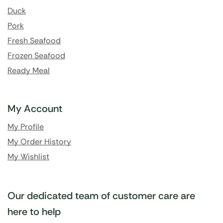
Duck
Pork
Fresh Seafood
Frozen Seafood
Ready Meal
My Account
My Profile
My Order History
My Wishlist
Our dedicated team of customer care are
here to help