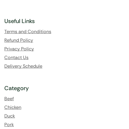
Useful Links
Terms and Conditions
Refund Policy
Privacy Policy
Contact Us
Delivery Schedule
Category
Beef
Chicken
Duck
Pork