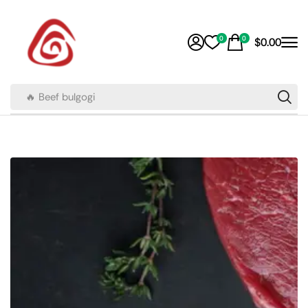
0
0
$
0.00
🔥 Beef bulgogi