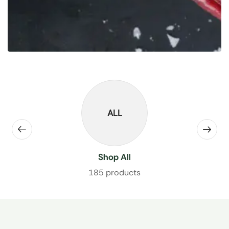
ALL
Shop All
185 products