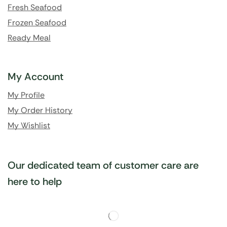
Fresh Seafood
Frozen Seafood
Ready Meal
My Account
My Profile
My Order History
My Wishlist
Our dedicated team of customer care are
here to help