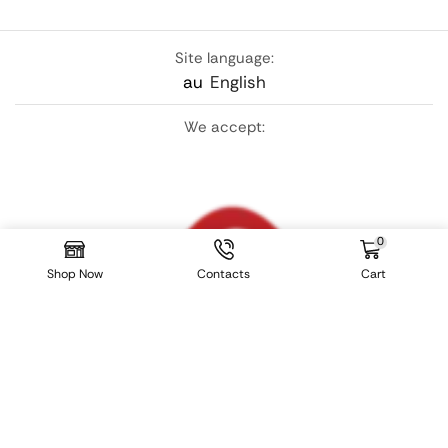
Site language:
au
English
We accept:
0
Shop Now
Contacts
Cart