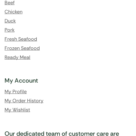
Beef
Chicken
Duck
Pork
Fresh Seafood
Frozen Seafood
Ready Meal
My Account
My Profile
My Order History
My Wishlist
Our dedicated team of customer care are