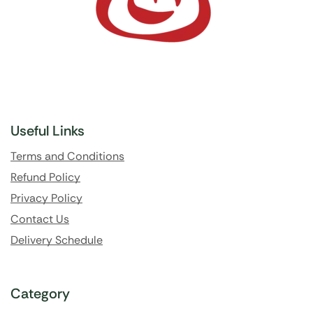
Useful Links
Terms and Conditions
Refund Policy
Privacy Policy
Contact Us
Delivery Schedule
Category