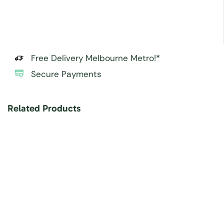
Free Delivery Melbourne Metro!*
Secure Payments
Related Products