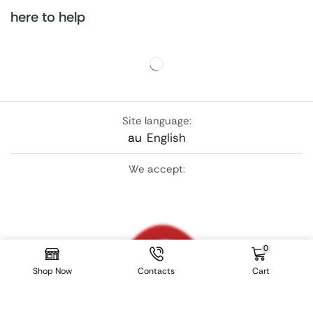
here to help
Site language:
au
English
We accept:
0
Shop Now
Contacts
Cart