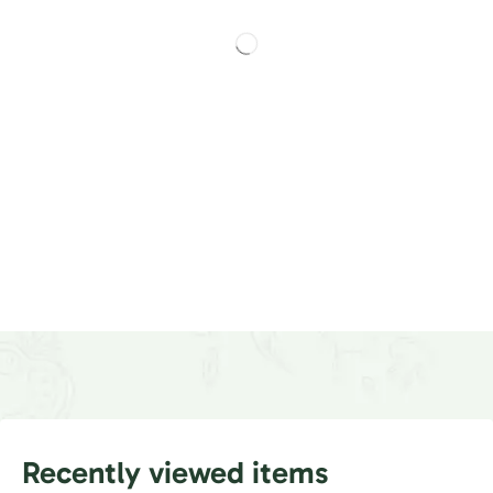
Recently viewed items