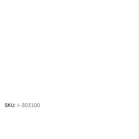
SKU:
I-303100