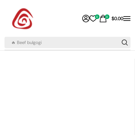
0
0
$
0.00
🔥 Beef bulgogi