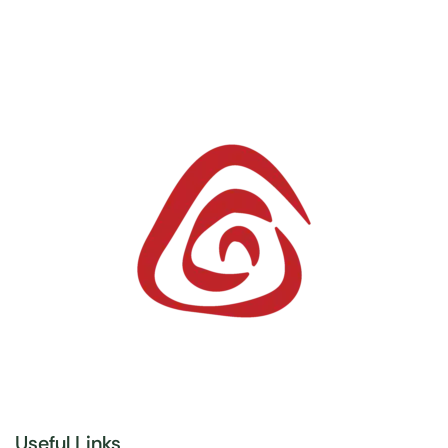
Useful Links