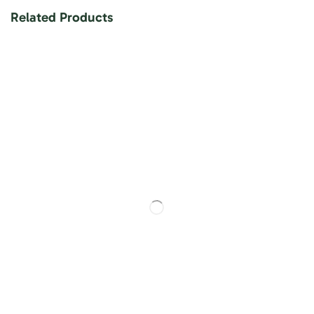
Related Products