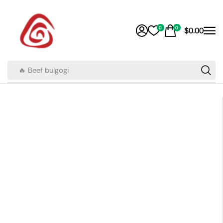
0
0
$
0.00
🔥 Beef bulgogi