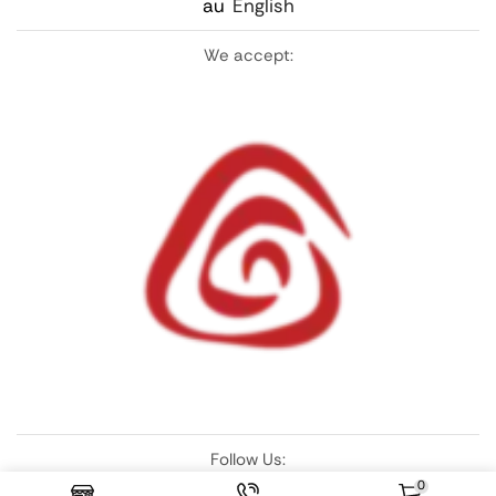
au
English
We accept:
Follow Us:
0