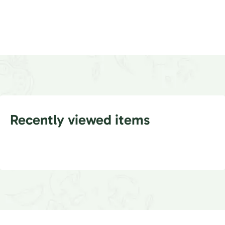
Recently viewed items