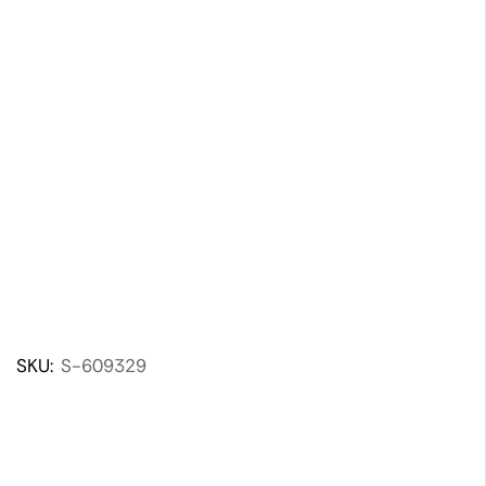
SKU:
S-609329