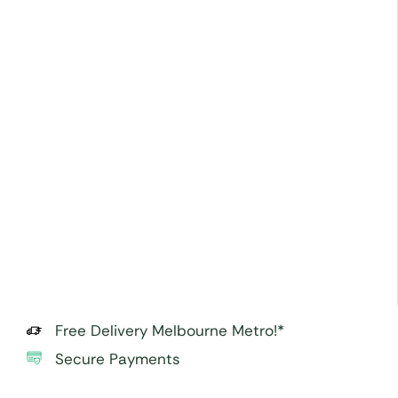
Free Delivery Melbourne Metro!*
Secure Payments