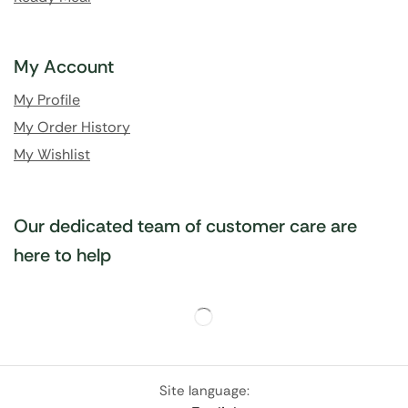
My Account
My Profile
My Order History
My Wishlist
Our dedicated team of customer care are
here to help
Site language: