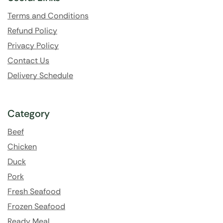
Terms and Conditions
Refund Policy
Privacy Policy
Contact Us
Delivery Schedule
Category
Beef
Chicken
Duck
Pork
Fresh Seafood
Frozen Seafood
Ready Meal