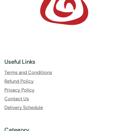
Useful Links
Terms and Conditions
Refund Policy
Privacy Policy
Contact Us
Delivery Schedule
Category