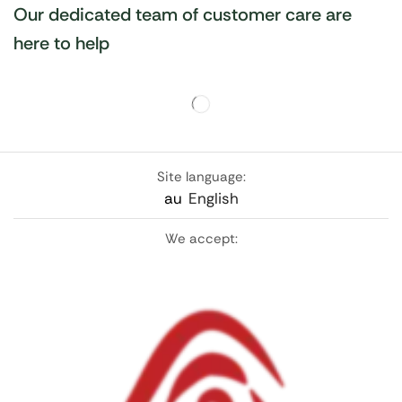
Our dedicated team of customer care are
here to help
Site language:
au
English
We accept: