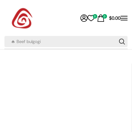
0
0
$
0.00
🔥 Beef bulgogi