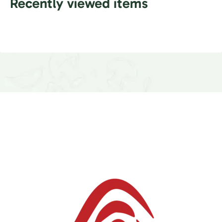
Recently viewed items