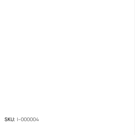
SKU:
I-000004