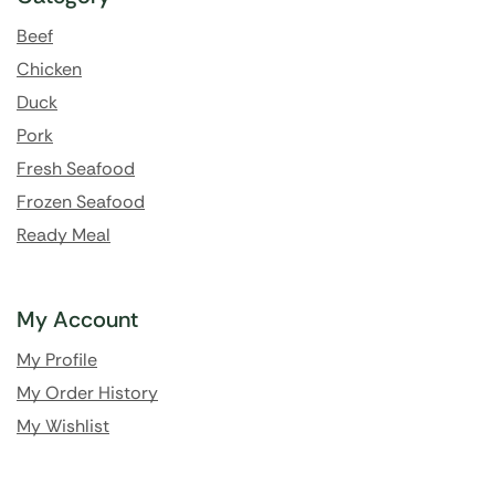
Beef
Chicken
Duck
Pork
Fresh Seafood
Frozen Seafood
Ready Meal
My Account
My Profile
My Order History
My Wishlist