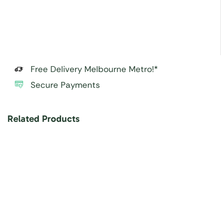
Free Delivery Melbourne Metro!*
Secure Payments
Related Products