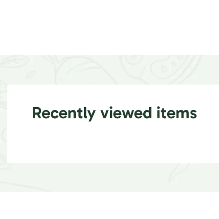
Recently viewed items