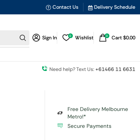
Contact Us
Delivery Schedule
0
0
Sign In
Wishlist
Cart
$
0.00
Need help? Text Us:
+61466 11 6631
Free Delivery Melbourne
Metro!*
Secure Payments