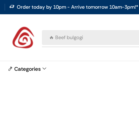
Order today by 10pm - Arrive tomorrow 10am-3pm!*
🔥 Beef bulgogi
🍤 Categories