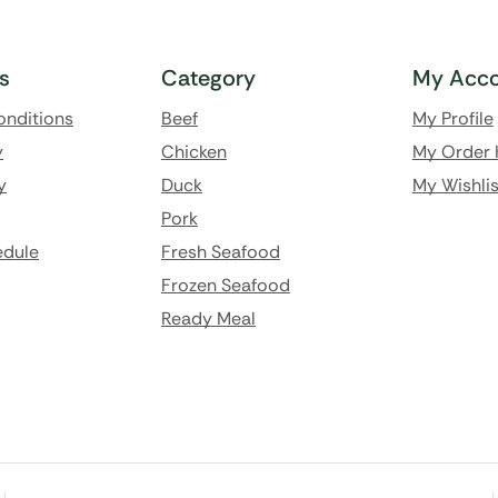
ks
Category
My Acco
onditions
Beef
My Profile
y
Chicken
My Order 
y
Duck
My Wishlis
Pork
edule
Fresh Seafood
Frozen Seafood
Ready Meal