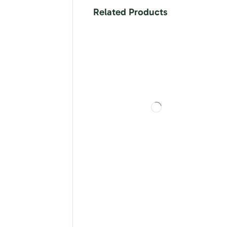
Related Products