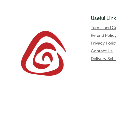
Useful Lin
Terms and C
Refund Polic
Privacy Polic
Contact Us
Delivery Sch