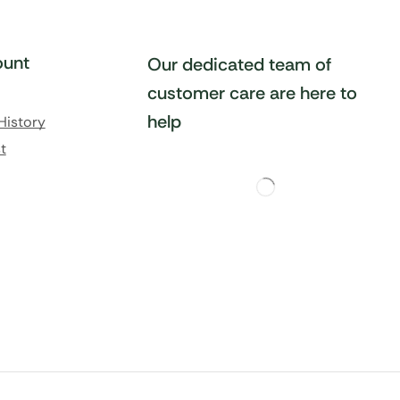
unt
Our dedicated team of
customer care are here to
help
History
t