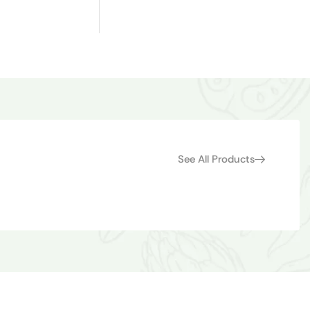
See All Products