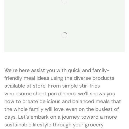
We’re here assist you with quick and family-
friendly meal ideas using the diverse products
available at store. From simple stir-fries
wholesome sheet pan dinners, we’ll shows you
how to create delicious and balanced meals that
the whole family will love, even on the busiest of
days. Let’s embark on a journey toward a more
sustainable lifestyle through your grocery