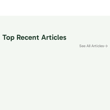
Top Recent Articles
See All Articles