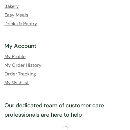
Bakery
Easy Meals
Drinks & Pantry
My Account
My Profile
My Order History
Order Tracking
My Wishlist
Our dedicated team of customer care
professionals are here to help