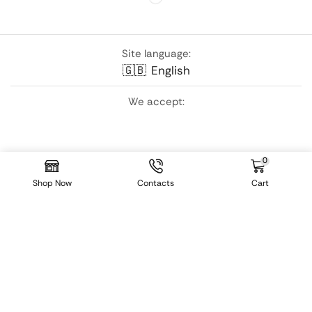
Site language:
🇬🇧
English
We accept:
0
Shop Now
Contacts
Cart