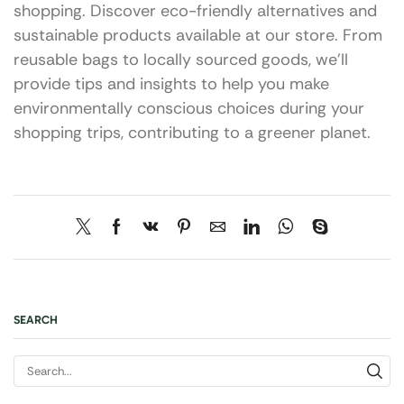
shopping. Discover eco-friendly alternatives and
sustainable products available at our store. From
reusable bags to locally sourced goods, we’ll
provide tips and insights to help you make
environmentally conscious choices during your
shopping trips, contributing to a greener planet.
SEARCH