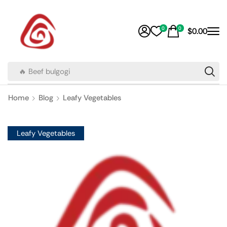
0
0
$
0.00
🔥 Beef bulgogi
Home
Blog
Leafy Vegetables
Leafy Vegetables