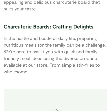
appealing and delicious charcuterie board that
suits your taste.
Charcuterie Boards: Crafting Delights
In the hustle and bustle of daily life, preparing
nutritious meals for the family can be a challenge.
We’re here to assist you with quick and family-
friendly meal ideas using the diverse products
available at our store. From simple stir-fries to
wholesome.