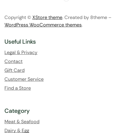
Copyright ©
XStore theme
. Created by 8theme –
WordPress WooCommerce themes
.
Useful Links
Legal & Privacy
Contact
Gift Card
Customer Service
Find a Store
Category
Meat & Seafood
Dairy & Egg