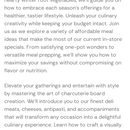
hearty winter root vegetables, we’ll guide you on
how to embrace each season’s offerings for a
healthier, tastier lifestyle. Unleash your culinary
creativity while keeping your budget intact. Join
us as we explore a variety of affordable meal
ideas that make the most of our current in-store
specials. From satisfying one-pot wonders to
versatile meal prepping, we’ll show you how to
maximize your savings without compromising on
flavor or nutrition.
Elevate your gatherings and entertain with style
by mastering the art of charcuterie board
creation. We’ll introduce you to our finest deli
meats, cheeses, antipasti, and accompaniments
that will transform any occasion into a delightful
culinary experience. Learn how to craft a visually