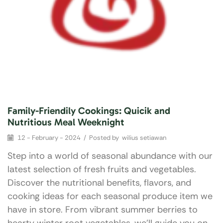
Family-Friendily Cookings: Quicik and
Nutritious Meal Weeknight
12 - February - 2024
/
Posted by
wilius setiawan
Step into a world of seasonal abundance with our
latest selection of fresh fruits and vegetables.
Discover the nutritional benefits, flavors, and
cooking ideas for each seasonal produce item we
have in store. From vibrant summer berries to