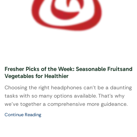
Fresher Picks of the Week: Seasonable Fruitsand
Vegetables for Healthier
Choosing the right headphones can’t be a daunting
tasks with so many options available. That's why
we've together a comprehensive more guideance.
Continue Reading