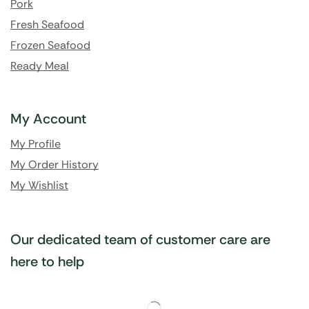
Pork
Fresh Seafood
Frozen Seafood
Ready Meal
My Account
My Profile
My Order History
My Wishlist
Our dedicated team of customer care are
here to help