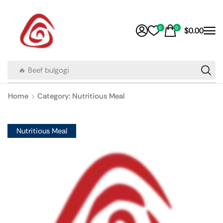
0
0
$
0.00
🔥 Beef bulgogi
Home
Category: Nutritious Meal
Nutritious Meal