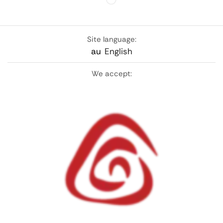
Site language:
au
English
We accept: