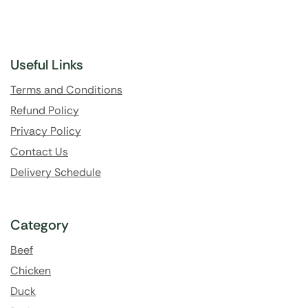
Useful Links
Terms and Conditions
Refund Policy
Privacy Policy
Contact Us
Delivery Schedule
Category
Beef
Chicken
Duck