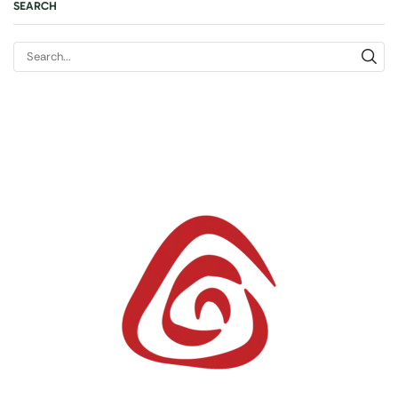
SEARCH