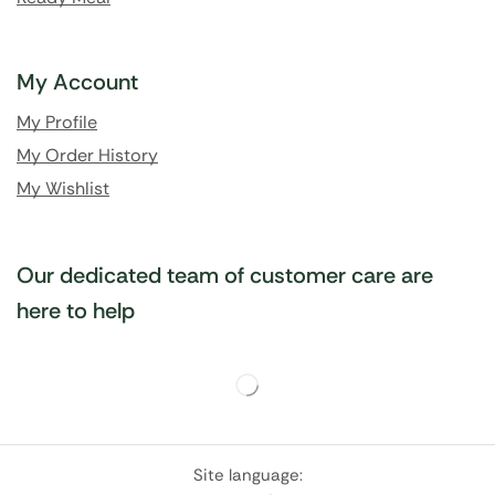
My Account
My Profile
My Order History
My Wishlist
Our dedicated team of customer care are
here to help
Site language: