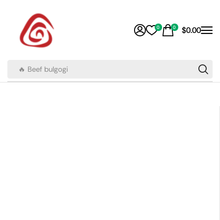
0
0
$
0.00
🔥 Beef bulgogi