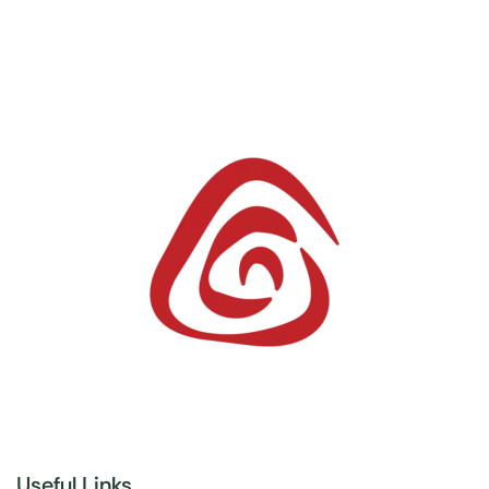
Useful Links