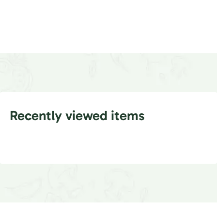
Recently viewed items