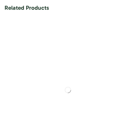
Related Products