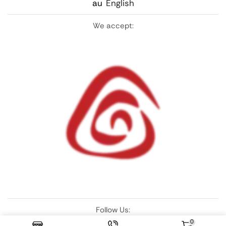
au
English
We accept:
Follow Us:
0