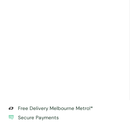
Free Delivery Melbourne Metro!*
Secure Payments