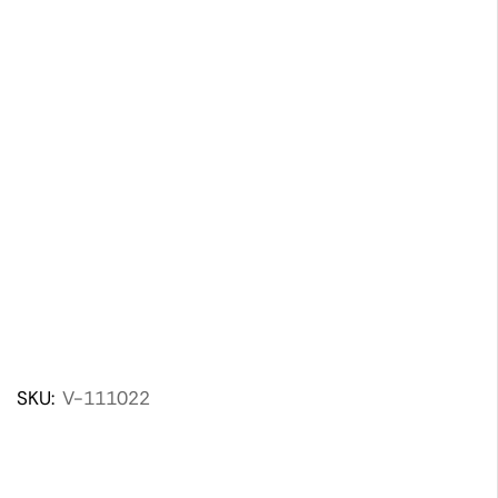
SKU:
V-111022