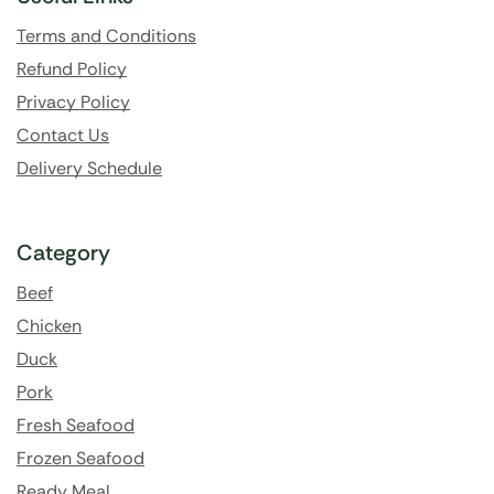
Terms and Conditions
Refund Policy
Privacy Policy
Contact Us
Delivery Schedule
Category
Beef
Chicken
Duck
Pork
Fresh Seafood
Frozen Seafood
Ready Meal