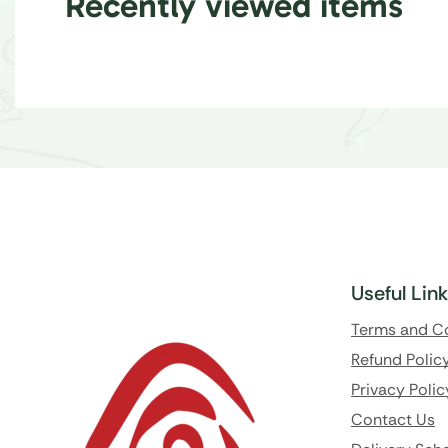
Recently viewed items
Useful Lin
Terms and C
Refund Polic
Privacy Polic
Contact Us