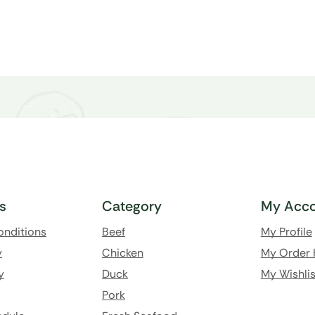
ks
Category
My Acco
onditions
Beef
My Profile
y
Chicken
My Order 
y
Duck
My Wishlis
Pork