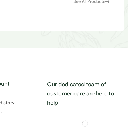
See All Products
unt
Our dedicated team of
customer care are here to
help
History
t