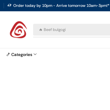
Order today by 10pm - Arrive tomorrow 10am-3pm!*
🔥 Beef bulgogi
🍤 Categories