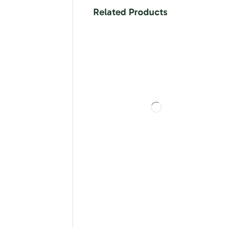
Related Products