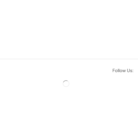
Follow Us: