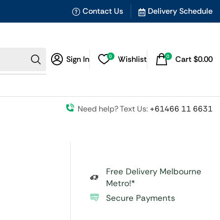
Contact Us
Delivery Schedule
0
0
Sign In
Wishlist
Cart
$
0.00
Need help? Text Us:
+61466 11 6631
Free Delivery Melbourne
Metro!*
Secure Payments