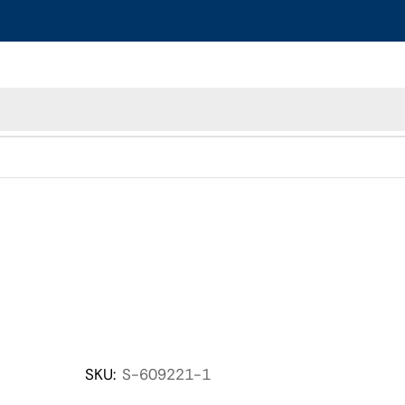
SKU:
S-609221-1