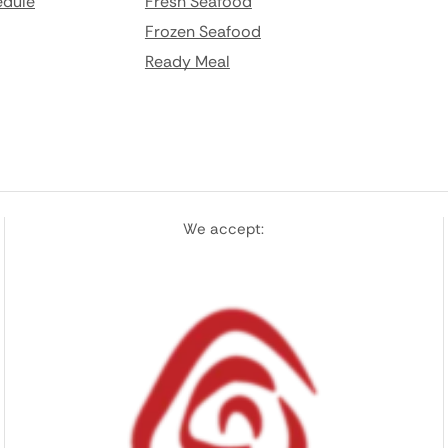
edule
Fresh Seafood
Frozen Seafood
Ready Meal
We accept: