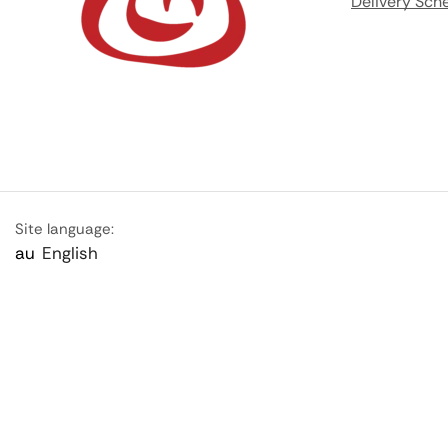
Delivery Sch
Site language:
au
English