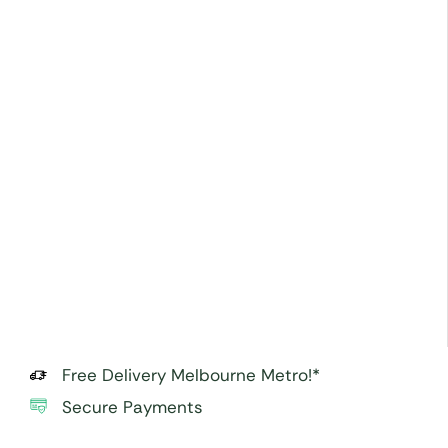
Free Delivery Melbourne Metro!*
Secure Payments