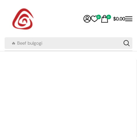
0
0
$
0.00
🔥 Beef bulgogi