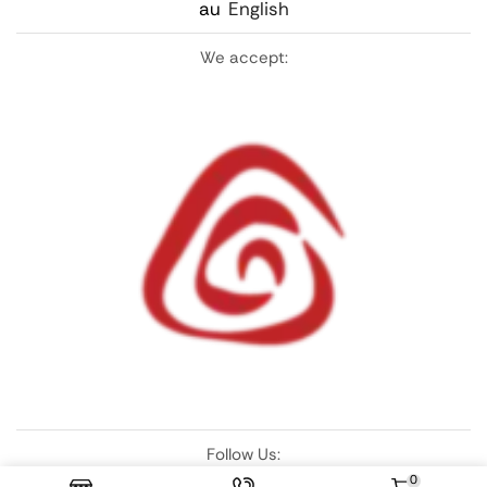
au
English
We accept:
Follow Us:
0