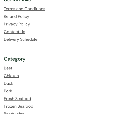
Terms and Conditions
Refund Policy
Privacy Policy
Contact Us
Delivery Schedule
Category
Beef
Chicken
Duck
Pork
Fresh Seafood
Frozen Seafood
Ready Meal