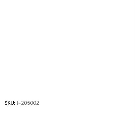
SKU:
I-205002