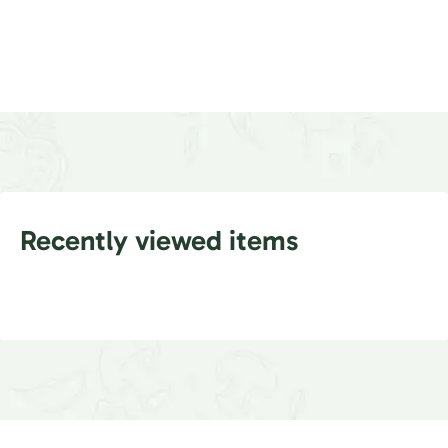
Recently viewed items