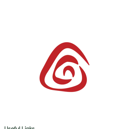
Useful Links