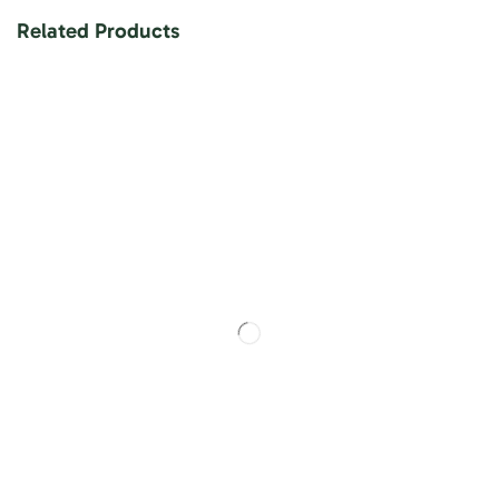
Related Products