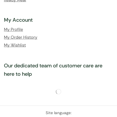
My Account
My Profile
My Order History
My Wishlist
Our dedicated team of customer care are
here to help
Site language: