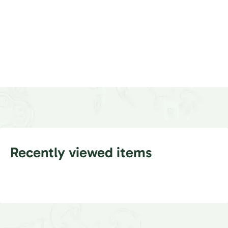
Recently viewed items