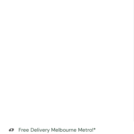
Free Delivery Melbourne Metro!*