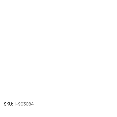
SKU:
I-903084