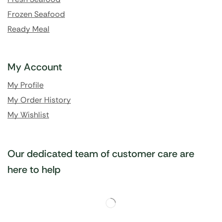
Frozen Seafood
Ready Meal
My Account
My Profile
My Order History
My Wishlist
Our dedicated team of customer care are
here to help