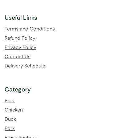
Useful Links
Terms and Conditions
Refund Policy
Privacy Policy
Contact Us
Delivery Schedule
Category
Beef
Chicken
Duck
Pork
Fresh Seafood