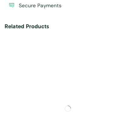
Secure Payments
Related Products