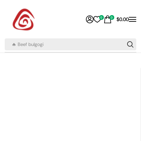
0
0
$
0.00
🔥 Beef bulgogi