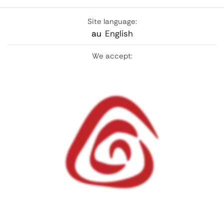
Site language:
au
English
We accept: