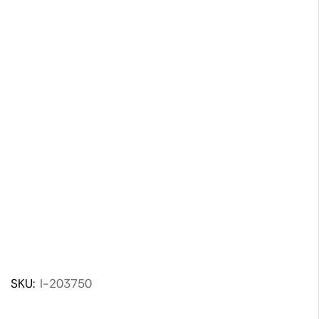
SKU:
I-203750