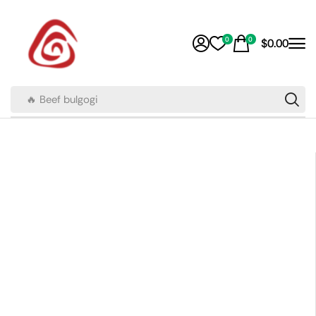
0
0
$
0.00
🔥 Beef bulgogi