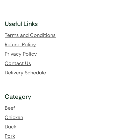
Useful Links
Terms and Conditions
Refund Policy
Privacy Policy
Contact Us
Delivery Schedule
Category
Beef
Chicken
Duck
Pork