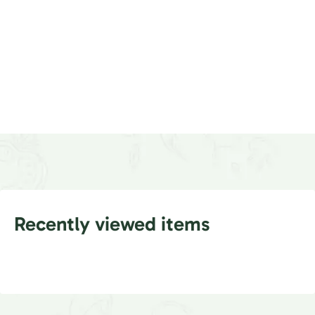
Recently viewed items