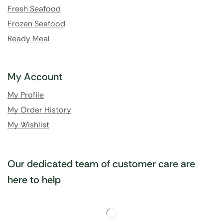
Fresh Seafood
Frozen Seafood
Ready Meal
My Account
My Profile
My Order History
My Wishlist
Our dedicated team of customer care are
here to help