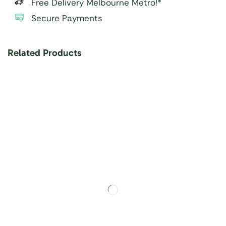
Free Delivery Melbourne Metro!*
Secure Payments
Related Products