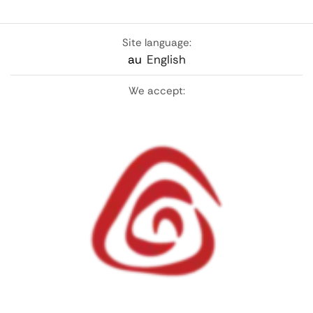
Site language:
au
English
We accept: