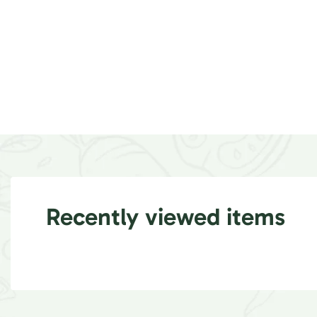
Recently viewed items