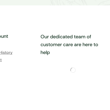
unt
Our dedicated team of
customer care are here to
help
History
t