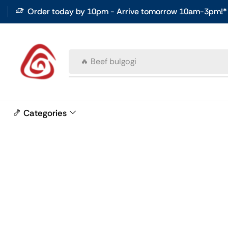
Order today by 10pm - Arrive tomorrow 10am-3pm!*
🔥 Beef bulgogi
🍤 Categories