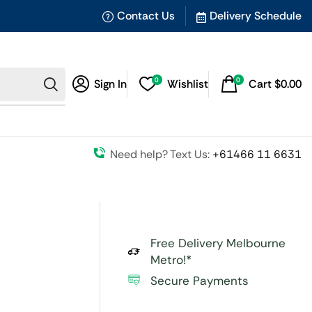
Contact Us
Delivery Schedule
0
0
Sign In
Wishlist
Cart
$
0.00
Need help? Text Us:
+61466 11 6631
Free Delivery Melbourne
Metro!*
Secure Payments