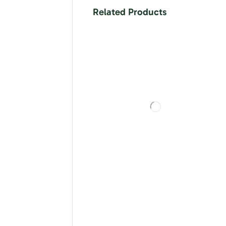
Related Products