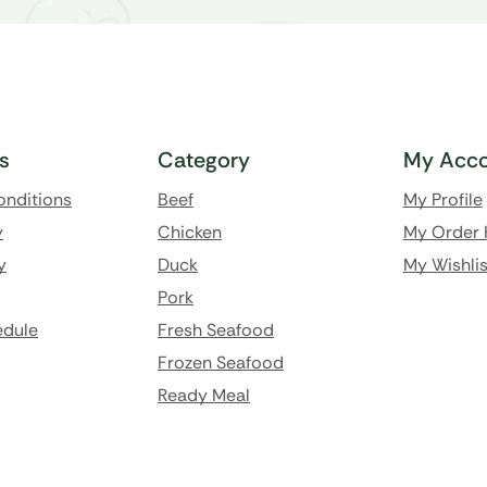
ks
Category
My Acco
onditions
Beef
My Profile
y
Chicken
My Order 
y
Duck
My Wishlis
Pork
edule
Fresh Seafood
Frozen Seafood
Ready Meal