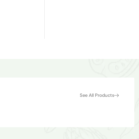
See All Products