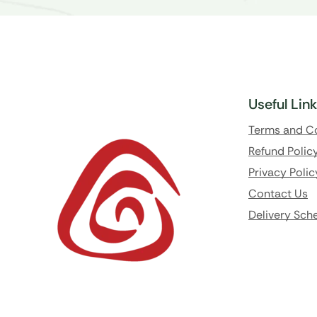
Useful Lin
Terms and C
Refund Polic
Privacy Polic
Contact Us
Delivery Sch