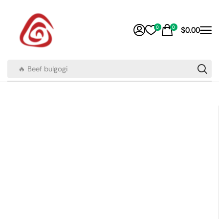
0
0
$
0.00
🔥 Beef bulgogi