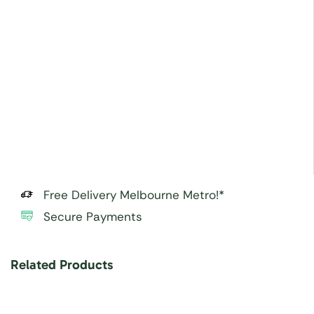
Free Delivery Melbourne Metro!*
Secure Payments
Related Products