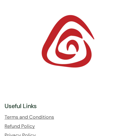
Useful Links
Terms and Conditions
Refund Policy
Privacy Policy