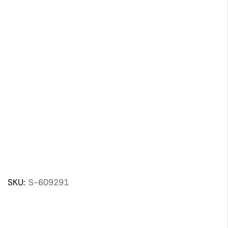
SKU:
S-609291