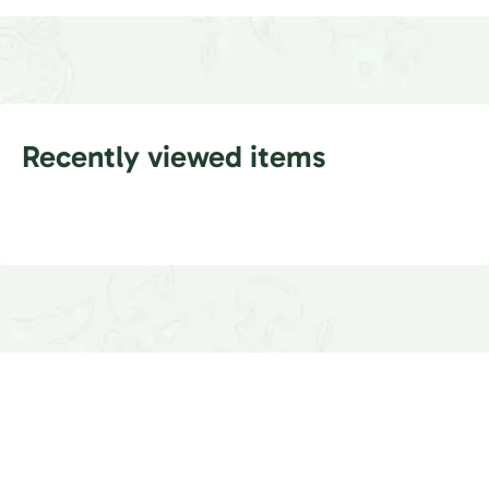
Recently viewed items