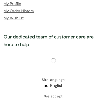
My Profile
My Order History
My Wishlist
Our dedicated team of customer care are
here to help
Site language:
au
English
We accept: