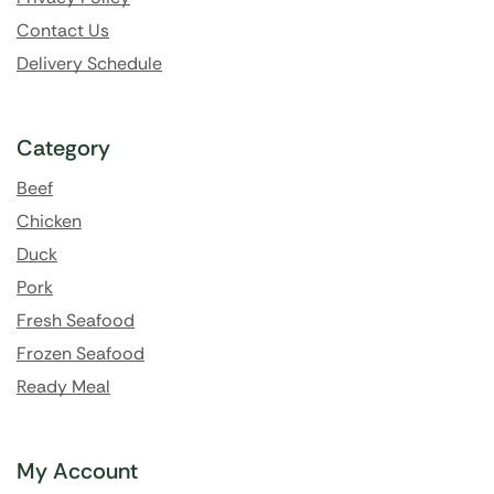
Contact Us
Delivery Schedule
Category
Beef
Chicken
Duck
Pork
Fresh Seafood
Frozen Seafood
Ready Meal
My Account