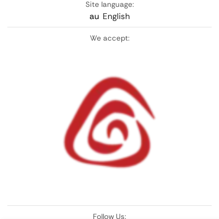
Site language:
au
English
We accept:
Follow Us: