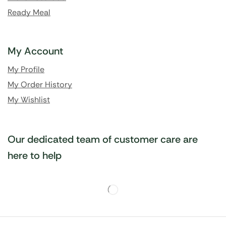
Ready Meal
My Account
My Profile
My Order History
My Wishlist
Our dedicated team of customer care are
here to help