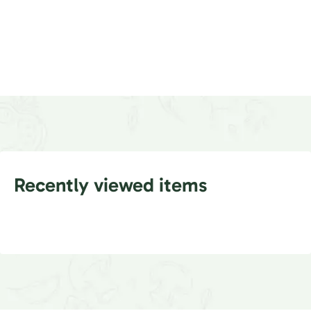
Recently viewed items