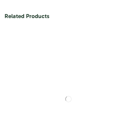
Related Products