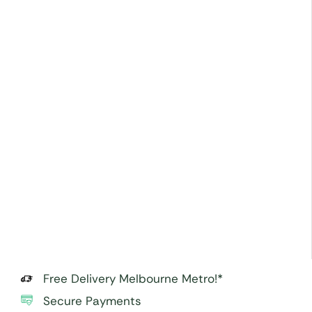
Free Delivery Melbourne Metro!*
Secure Payments