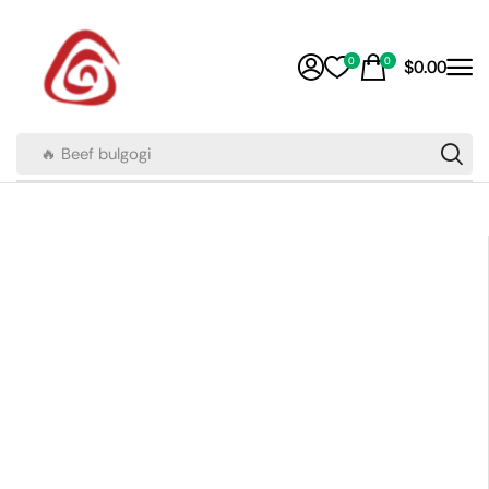
0
0
$
0.00
🔥 Beef bulgogi