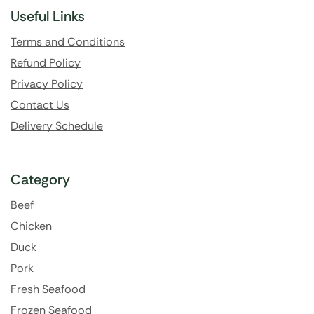
Useful Links
Terms and Conditions
Refund Policy
Privacy Policy
Contact Us
Delivery Schedule
Category
Beef
Chicken
Duck
Pork
Fresh Seafood
Frozen Seafood