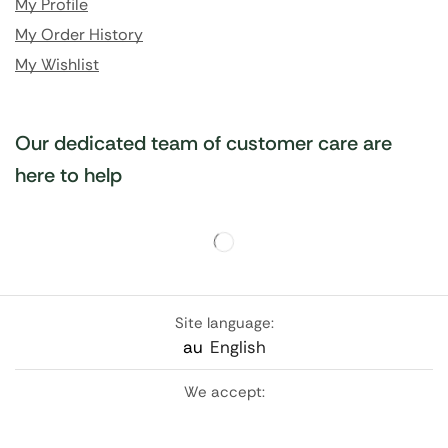
My Profile
My Order History
My Wishlist
Our dedicated team of customer care are
here to help
Site language:
au
English
We accept: