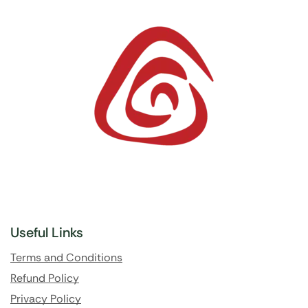
Useful Links
Terms and Conditions
Refund Policy
Privacy Policy