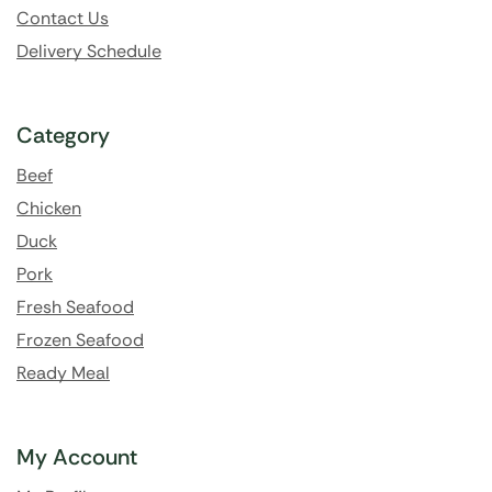
Contact Us
Delivery Schedule
Category
Beef
Chicken
Duck
Pork
Fresh Seafood
Frozen Seafood
Ready Meal
My Account