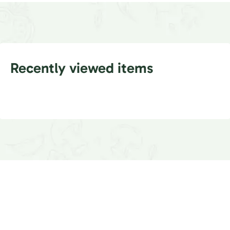
Recently viewed items