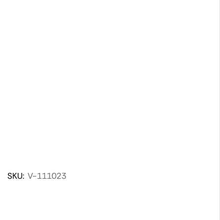
SKU:
V-111023