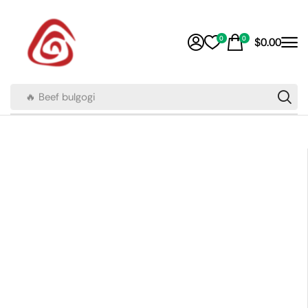
0
0
$
0.00
🔥 Beef bulgogi