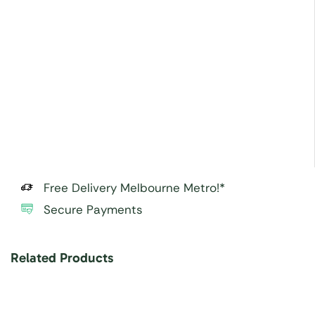
Free Delivery Melbourne Metro!*
Secure Payments
Related Products