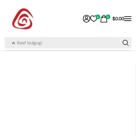
0
0
$
0.00
🔥 Beef bulgogi