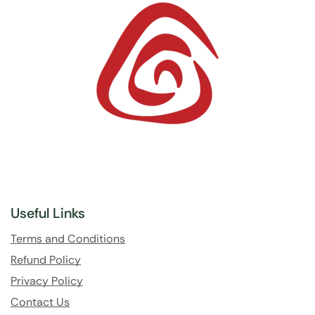
Useful Links
Terms and Conditions
Refund Policy
Privacy Policy
Contact Us