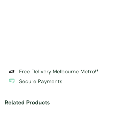
Free Delivery Melbourne Metro!*
Secure Payments
Related Products