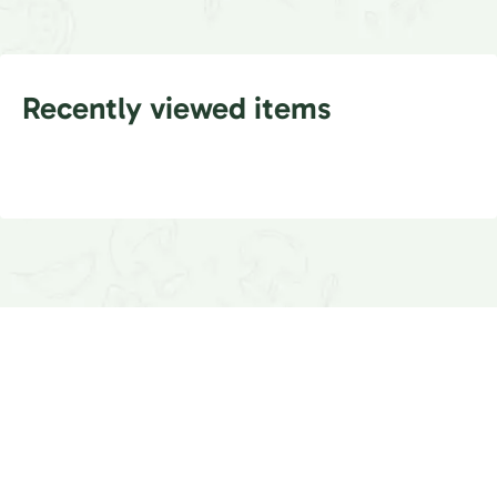
Recently viewed items