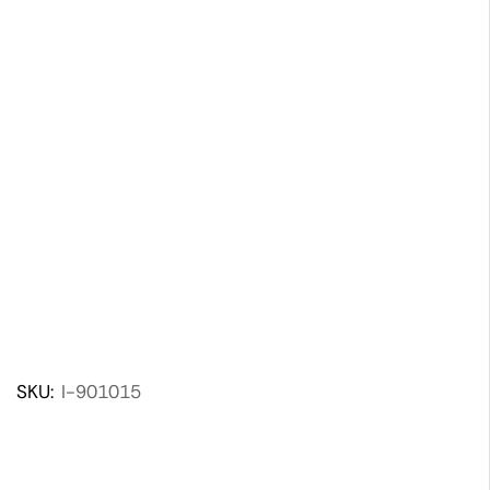
SKU:
I-901015