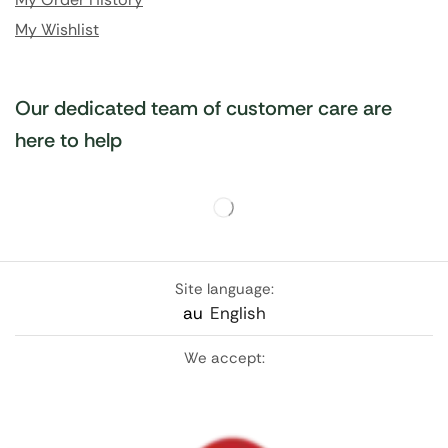
My Wishlist
Our dedicated team of customer care are
here to help
Site language:
au
English
We accept: