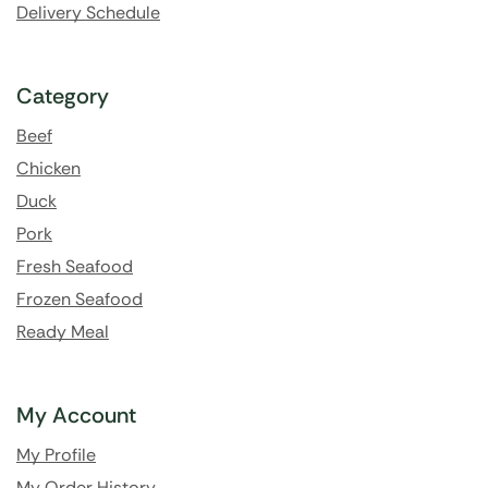
Delivery Schedule
Category
Beef
Chicken
Duck
Pork
Fresh Seafood
Frozen Seafood
Ready Meal
My Account
My Profile
My Order History