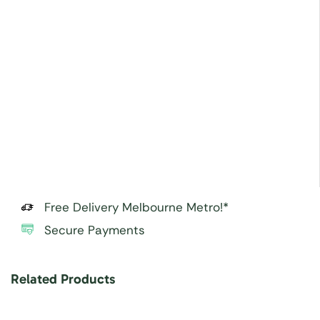
Free Delivery Melbourne Metro!*
Secure Payments
Related Products