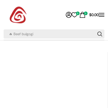
0
0
$
0.00
🔥 Beef bulgogi