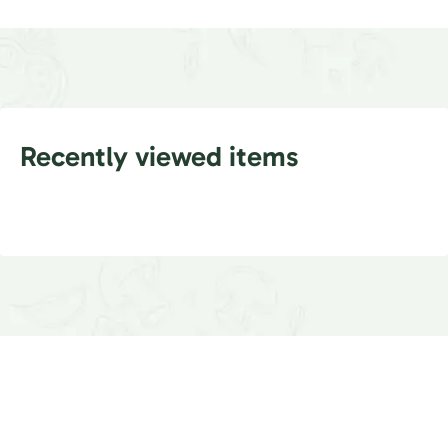
Recently viewed items