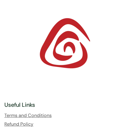
Useful Links
Terms and Conditions
Refund Policy