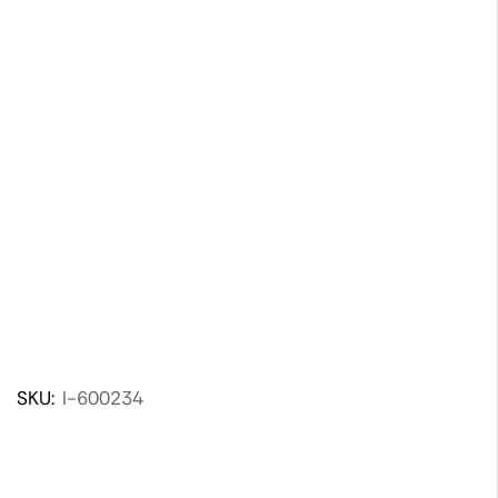
SKU:
I-600234