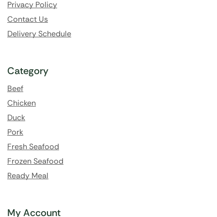
Privacy Policy
Contact Us
Delivery Schedule
Category
Beef
Chicken
Duck
Pork
Fresh Seafood
Frozen Seafood
Ready Meal
My Account