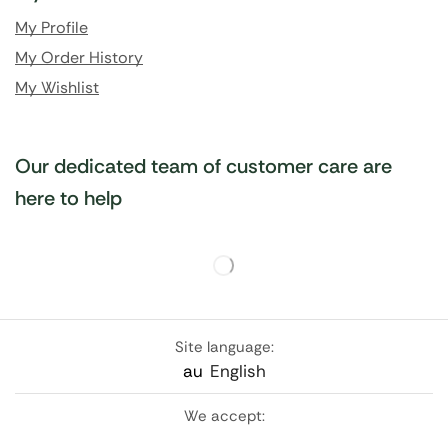
My Profile
My Order History
My Wishlist
Our dedicated team of customer care are
here to help
Site language:
au
English
We accept: