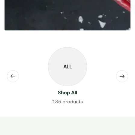
ALL
Shop All
185 products