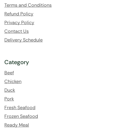
Terms and Conditions
Refund Policy
Privacy Policy
Contact Us
Delivery Schedule
Category
Beef
Chicken
Duck
Pork
Fresh Seafood
Frozen Seafood
Ready Meal