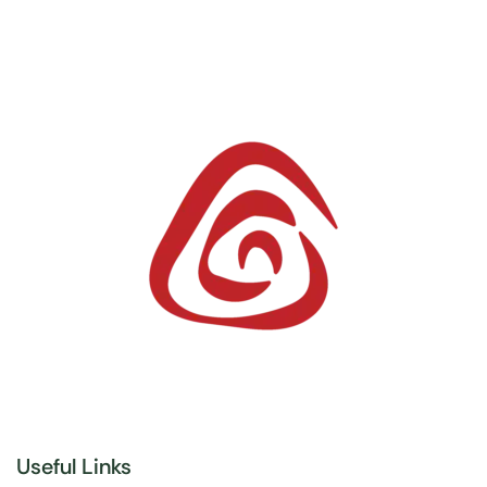
Useful Links