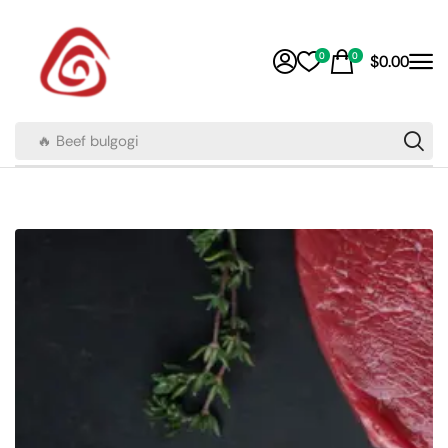
0
0
$
0.00
🔥 Beef bulgogi