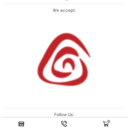
We accept:
Follow Us:
0