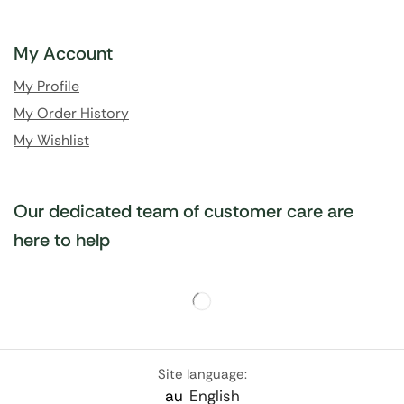
My Account
My Profile
My Order History
My Wishlist
Our dedicated team of customer care are
here to help
Site language:
au
English