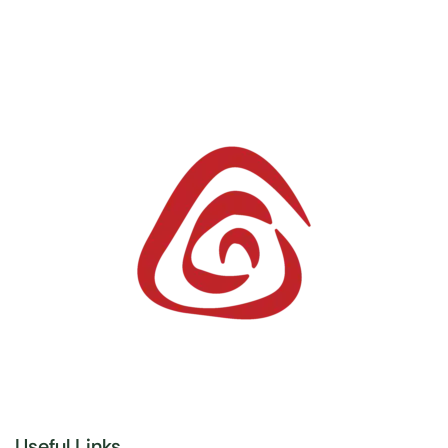
Useful Links