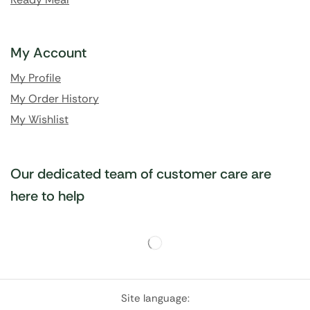
My Account
My Profile
My Order History
My Wishlist
Our dedicated team of customer care are
here to help
Site language: