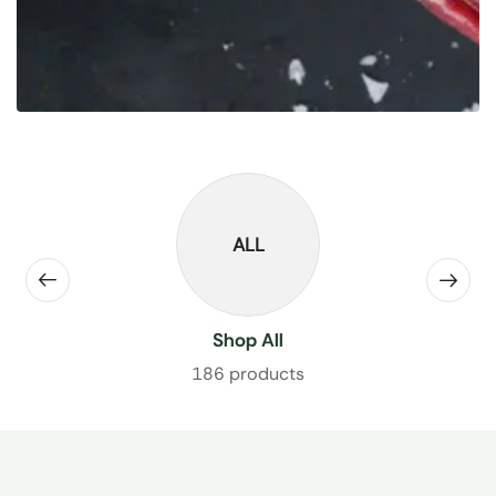
ALL
Shop All
186 products