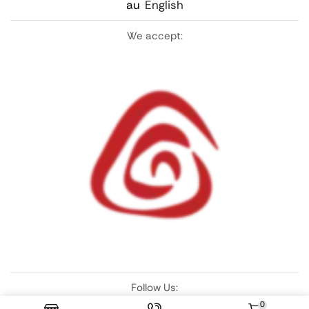
au
English
We accept:
Follow Us:
0