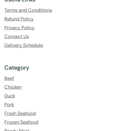
Terms and Conditions
Refund Policy
Privacy Policy
Contact Us
Delivery Schedule
Category
Beef
Chicken
Duck
Pork
Fresh Seafood
Frozen Seafood
Ready Meal