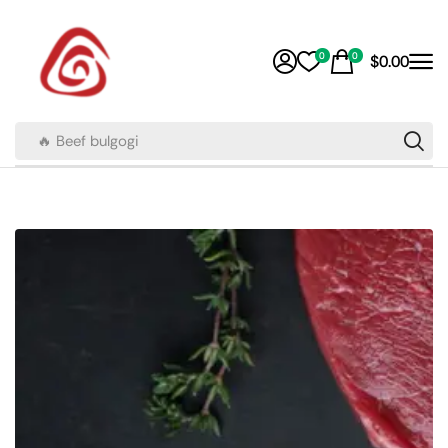
0
0
$
0.00
🔥 Beef bulgogi