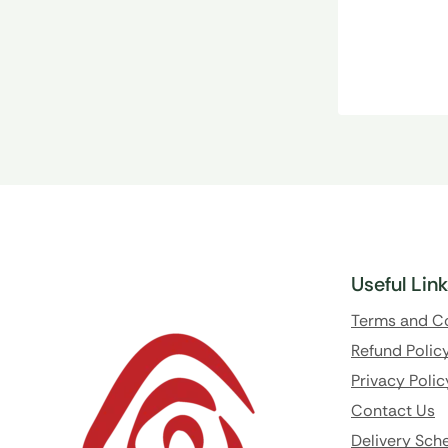
Useful Lin
Terms and C
Refund Polic
Privacy Polic
Contact Us
Delivery Sch