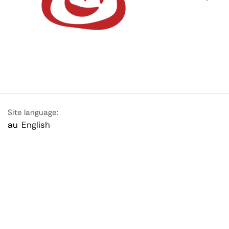
Site language:
au
English