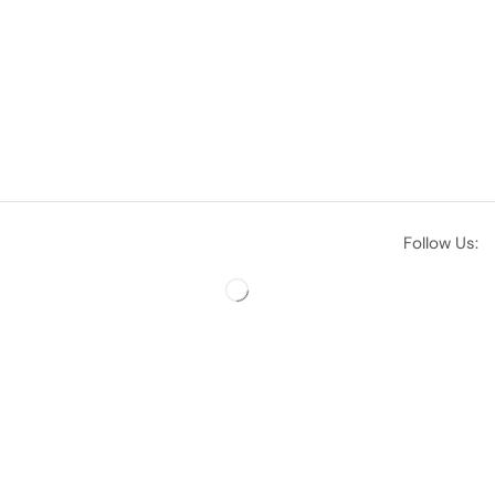
Follow Us: