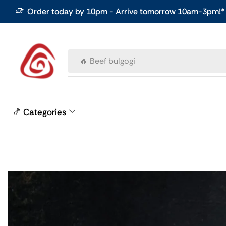
Order today by 10pm - Arrive tomorrow 10am-3pm!*
🔥 Beef bulgogi
🍤 Categories