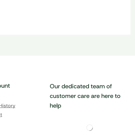
unt
Our dedicated team of
customer care are here to
help
History
t