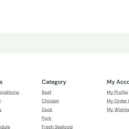
ks
Category
My Acco
onditions
Beef
My Profile
y
Chicken
My Order 
y
Duck
My Wishlis
Pork
edule
Fresh Seafood