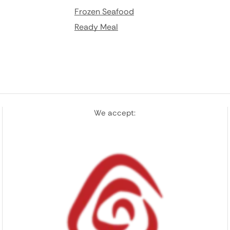
Frozen Seafood
Ready Meal
We accept: