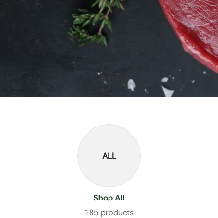
ALL
Shop All
185 products