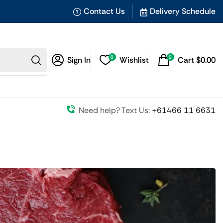
Contact Us
Delivery Schedule
0
0
Sign In
Wishlist
Cart
$
0.00
Need help? Text Us:
+61466 11 6631