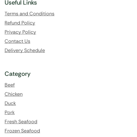
Useful Links
Terms and Conditions
Refund Policy
Privacy Policy
Contact Us
Delivery Schedule
Category
Beef
Chicken
Duck
Pork
Fresh Seafood
Frozen Seafood