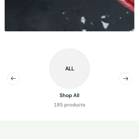
ALL
Shop All
185 products