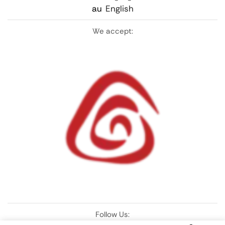
au
English
We accept:
Follow Us: