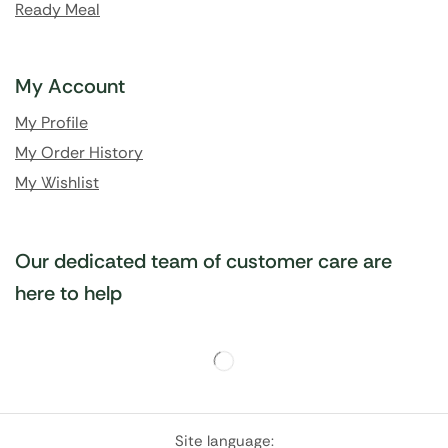
Ready Meal
My Account
My Profile
My Order History
My Wishlist
Our dedicated team of customer care are
here to help
Site language: