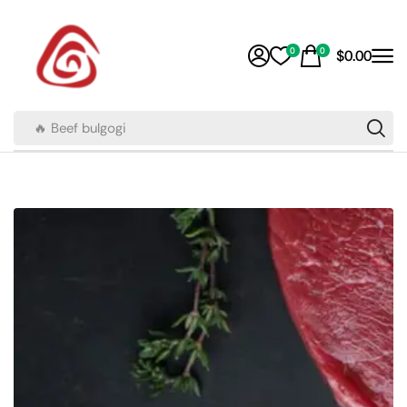
0
0
$
0.00
🔥 Beef bulgogi