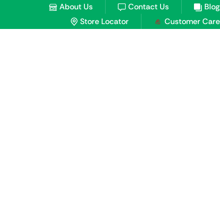
About Us
Contact Us
Blog
Store Locator
Customer Care