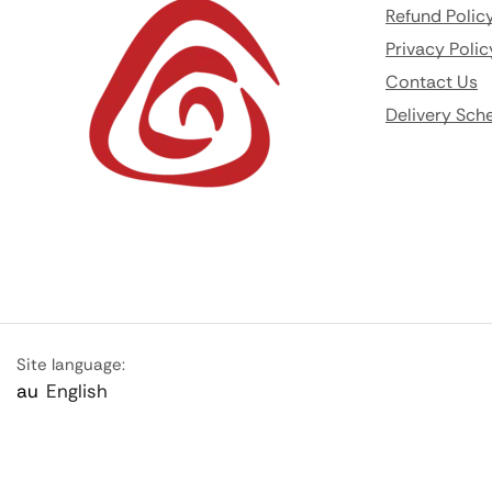
Refund Polic
Privacy Polic
Contact Us
Delivery Sch
Site language:
au
English