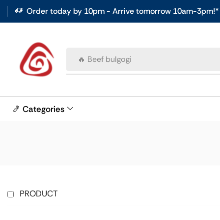
Order today by 10pm - Arrive tomorrow 10am-3pm!*
🔥 Beef bulgogi
🍤 Categories
PRODUCT