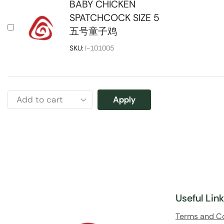
BABY CHICKEN
SPATCHCOCK SIZE 5
五号童子鸡
SKU:
I-101005
Apply
Useful Lin
Terms and C