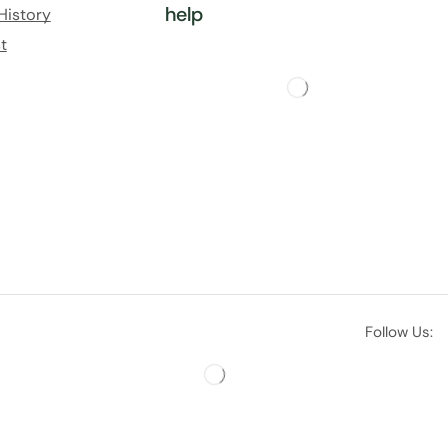
help
History
t
Follow Us: