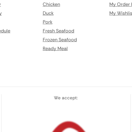
y
Chicken
My Order 
y
Duck
My Wishlis
Pork
edule
Fresh Seafood
Frozen Seafood
Ready Meal
We accept: