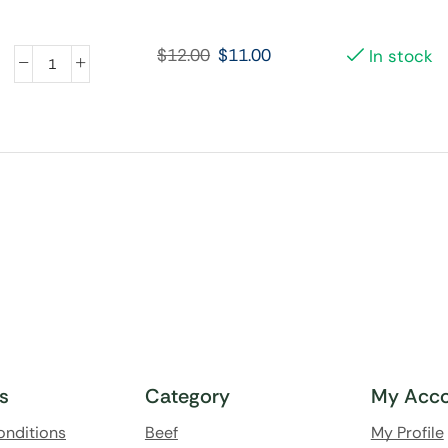
$
12.00
$
11.00
In stock
ks
Category
My Acco
onditions
Beef
My Profile