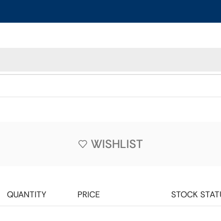
WISHLIST
QUANTITY
PRICE
STOCK STAT