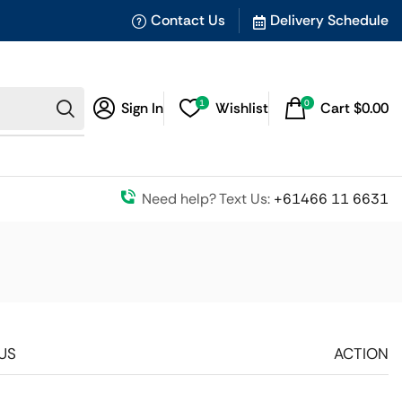
Contact Us
Delivery Schedule
1
0
Sign In
Wishlist
Cart
$
0.00
Need help? Text Us:
+61466 11 6631
US
ACTION