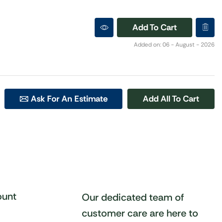
Add To Cart
Added on: 06 - August - 2026
Ask For An Estimate
Add All To Cart
unt
Our dedicated team of
customer care are here to