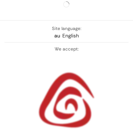
Site language:
au
English
We accept: