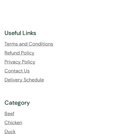
Useful Links
Terms and Conditions
Refund Policy
Privacy Policy
Contact Us
Delivery Schedule
Category
Beef
Chicken
Duck