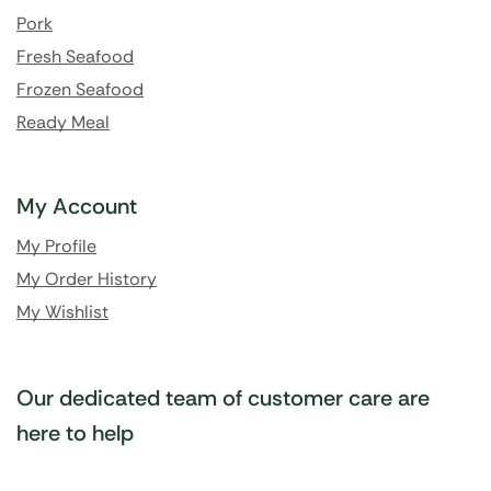
Pork
Fresh Seafood
Frozen Seafood
Ready Meal
My Account
My Profile
My Order History
My Wishlist
Our dedicated team of customer care are
here to help