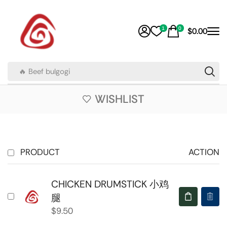
1
0
$
0.00
🔥 Beef bulgogi
WISHLIST
PRODUCT
ACTION
CHICKEN DRUMSTICK 小鸡
腿
$
9.50