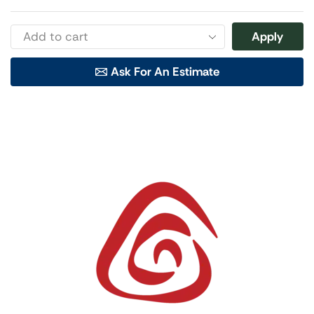
Apply
Ask For An Estimate