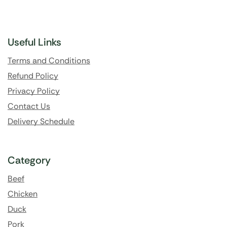
Useful Links
Terms and Conditions
Refund Policy
Privacy Policy
Contact Us
Delivery Schedule
Category
Beef
Chicken
Duck
Pork