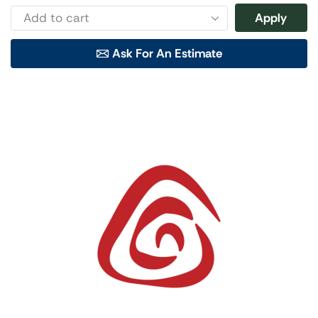
Apply
Ask For An Estimate