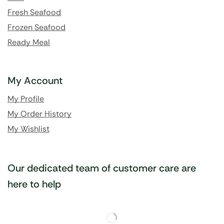
Fresh Seafood
Frozen Seafood
Ready Meal
My Account
My Profile
My Order History
My Wishlist
Our dedicated team of customer care are
here to help