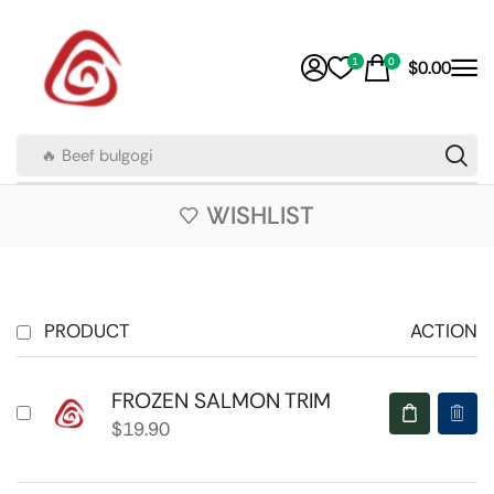
1
0
$
0.00
🔥 Beef bulgogi
WISHLIST
PRODUCT
ACTION
FROZEN SALMON TRIM
$
19.90