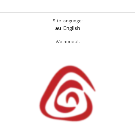
Site language:
au
English
We accept: