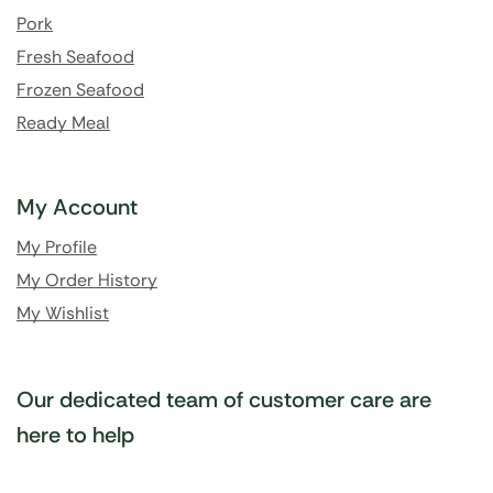
Pork
Fresh Seafood
Frozen Seafood
Ready Meal
My Account
My Profile
My Order History
My Wishlist
Our dedicated team of customer care are
here to help