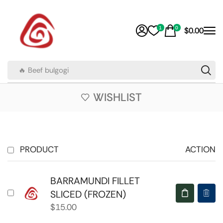
1
0
$
0.00
🔥 Beef bulgogi
WISHLIST
PRODUCT
ACTION
BARRAMUNDI FILLET
SLICED (FROZEN)
$
15.00