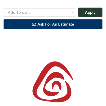
Apply
Ask For An Estimate