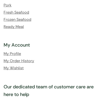
Pork
Fresh Seafood
Frozen Seafood
Ready Meal
My Account
My Profile
My Order History
My Wishlist
Our dedicated team of customer care are
here to help