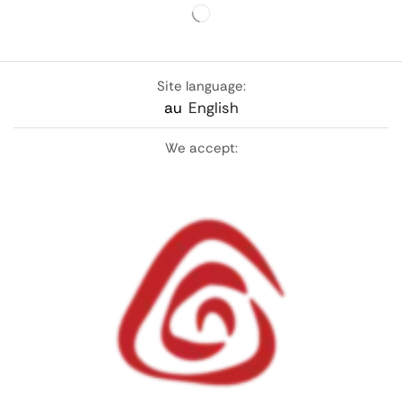
Site language:
au
English
We accept: