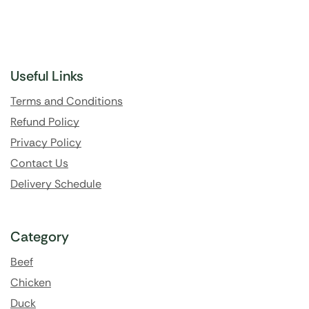
Useful Links
Terms and Conditions
Refund Policy
Privacy Policy
Contact Us
Delivery Schedule
Category
Beef
Chicken
Duck